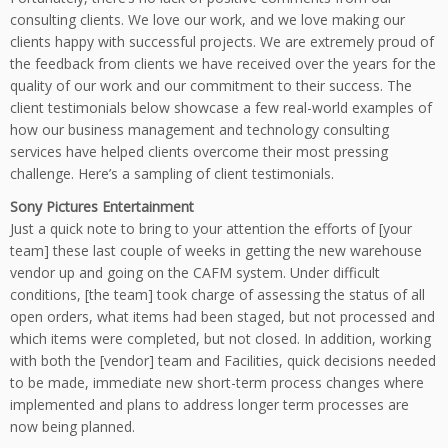
consulting clients. We love our work, and we love making our
clients happy with successful projects. We are extremely proud of
the feedback from clients we have received over the years for the
quality of our work and our commitment to their success. The
client testimonials below showcase a few real-world examples of
how our business management and technology consulting
services have helped clients overcome their most pressing
challenge. Here’s a sampling of client testimonials.
Sony Pictures Entertainment
Just a quick note to bring to your attention the efforts of [your
team] these last couple of weeks in getting the new warehouse
vendor up and going on the CAFM system. Under difficult
conditions, [the team] took charge of assessing the status of all
open orders, what items had been staged, but not processed and
which items were completed, but not closed. In addition, working
with both the [vendor] team and Facilities, quick decisions needed
to be made, immediate new short-term process changes where
implemented and plans to address longer term processes are
now being planned.