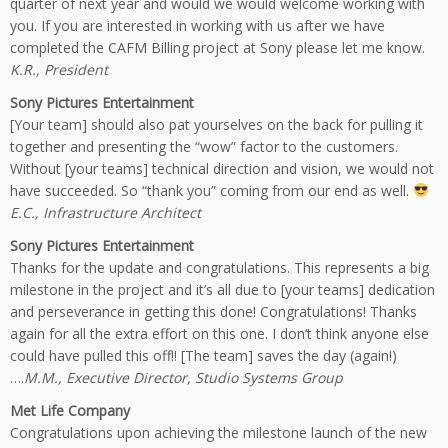
quarter of next year and would we would welcome working with
you. If you are interested in working with us after we have
completed the CAFM Billing project at Sony please let me know.
K.R., President
Sony Pictures Entertainment
[Your team] should also pat yourselves on the back for pulling it
together and presenting the “wow” factor to the customers.
Without [your teams] technical direction and vision, we would not
have succeeded. So “thank you” coming from our end as well.
E.C., Infrastructure Architect
Sony Pictures Entertainment
Thanks for the update and congratulations. This represents a big
milestone in the project and it’s all due to [your teams] dedication
and perseverance in getting this done! Congratulations! Thanks
again for all the extra effort on this one. I don’t think anyone else
could have pulled this off!! [The team] saves the day (again!)
….
M.M., Executive Director, Studio Systems Group
Met Life Company
Congratulations upon achieving the milestone launch of the new