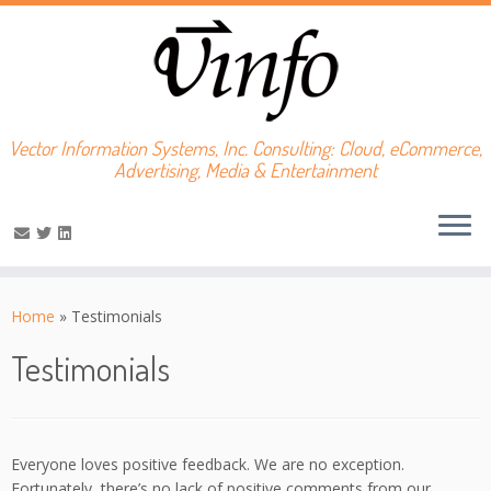
Vector Information Systems, Inc. Consulting: Cloud, eCommerce,
Advertising, Media & Entertainment
Skip
to
Home
»
Testimonials
content
Testimonials
Everyone loves positive feedback. We are no exception.
Fortunately, there’s no lack of positive comments from our