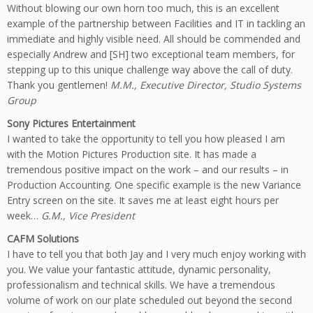
Without blowing our own horn too much, this is an excellent
example of the partnership between Facilities and IT in tackling an
immediate and highly visible need. All should be commended and
especially Andrew and [SH] two exceptional team members, for
stepping up to this unique challenge way above the call of duty.
Thank you gentlemen!
M.M., Executive Director, Studio Systems
Group
Sony Pictures Entertainment
I wanted to take the opportunity to tell you how pleased I am
with the Motion Pictures Production site. It has made a
tremendous positive impact on the work – and our results – in
Production Accounting. One specific example is the new Variance
Entry screen on the site. It saves me at least eight hours per
week…
G.M., Vice President
CAFM Solutions
I have to tell you that both Jay and I very much enjoy working with
you. We value your fantastic attitude, dynamic personality,
professionalism and technical skills. We have a tremendous
volume of work on our plate scheduled out beyond the second