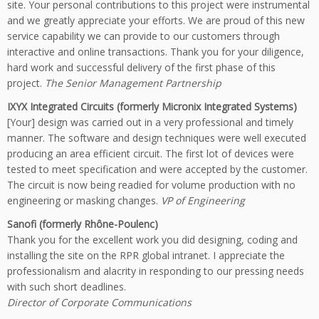
site. Your personal contributions to this project were instrumental
and we greatly appreciate your efforts. We are proud of this new
service capability we can provide to our customers through
interactive and online transactions. Thank you for your diligence,
hard work and successful delivery of the first phase of this
project.
The Senior Management Partnership
IXYX Integrated Circuits (formerly Micronix Integrated Systems)
[Your] design was carried out in a very professional and timely
manner. The software and design techniques were well executed
producing an area efficient circuit. The first lot of devices were
tested to meet specification and were accepted by the customer.
The circuit is now being readied for volume production with no
engineering or masking changes.
VP of Engineering
Sanofi (formerly Rhône-Poulenc)
Thank you for the excellent work you did designing, coding and
installing the site on the RPR global intranet. I appreciate the
professionalism and alacrity in responding to our pressing needs
with such short deadlines.
Director of Corporate Communications